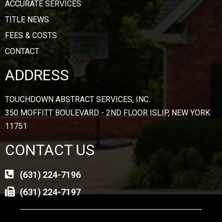
ACCURATE SERVICES
TITLE NEWS
FEES & COSTS
CONTACT
ADDRESS
TOUCHDOWN ABSTRACT SERVICES, INC.
350 MOFFITT BOULEVARD - 2ND FLOOR ISLIP, NEW YORK
11751
CONTACT US
(631) 224-7196
(631) 224-7197