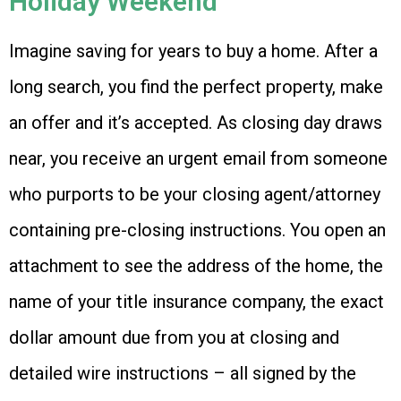
Holiday Weekend
Imagine saving for years to buy a home. After a
long search, you find the perfect property, make
an offer and it’s accepted. As closing day draws
near, you receive an urgent email from someone
who purports to be your closing agent/attorney
containing pre-closing instructions. You open an
attachment to see the address of the home, the
name of your title insurance company, the exact
dollar amount due from you at closing and
detailed wire instructions – all signed by the