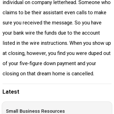
individual on company letterhead. Someone who
claims to be their assistant even calls to make
sure you received the message. So you have
your bank wire the funds due to the account
listed in the wire instructions. When you show up
at closing, however, you find you were duped out
of your five-figure down payment and your
closing on that dream home is cancelled.
Latest
Small Business Resources