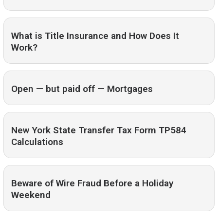
What is Title Insurance and How Does It
Work?
Open — but paid off — Mortgages
New York State Transfer Tax Form TP584
Calculations
Beware of Wire Fraud Before a Holiday
Weekend