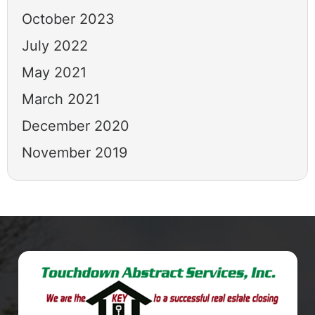
October 2023
July 2022
May 2021
March 2021
December 2020
November 2019