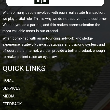
With so many people involved with each real estate transaction,
we play a vital role. This is why we do not see you as a customer.
We see you as a partner, and this makes communication the
most valuable asset in our arsenal.
When combined with an astounding network, knowledge,
experience, state-of-the-art database and tracking system, and
of course the Internet, we can provide a better product, enough
to make a client raise an eyebrow.
QUICK LINKS
HOME
SERVICES
MEDIA
FEEDBACK