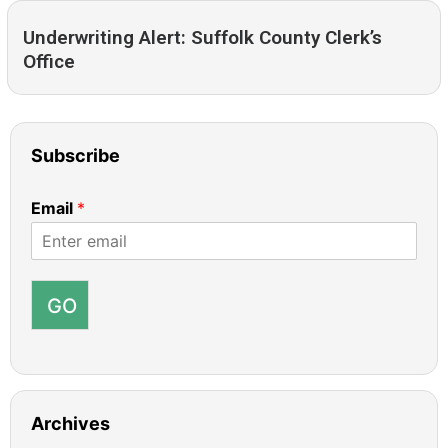
Underwriting Alert: Suffolk County Clerk’s
Office
Subscribe
Email
*
GO
Archives