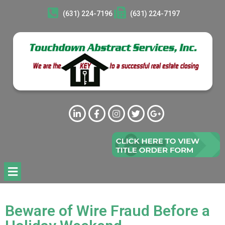
(631) 224-7196
(631) 224-7197
Beware of Wire Fraud Before a